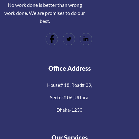
No work done is better than wrong
work done. We are promises to do our
best.
Office Address
House# 18, Road# 09,
Sector# 06, Uttara,
Dhaka-1230
Our Services