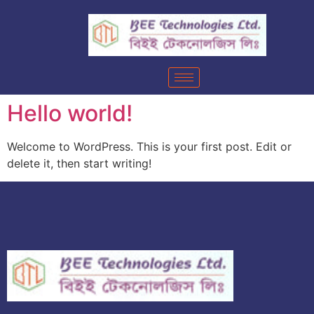
Hello world!
Welcome to WordPress. This is your first post. Edit or
delete it, then start writing!